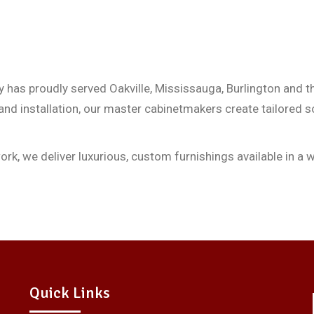
 has proudly served Oakville, Mississauga, Burlington and t
 and installation, our master cabinetmakers create tailored s
, we deliver luxurious, custom furnishings available in a wi
Quick Links