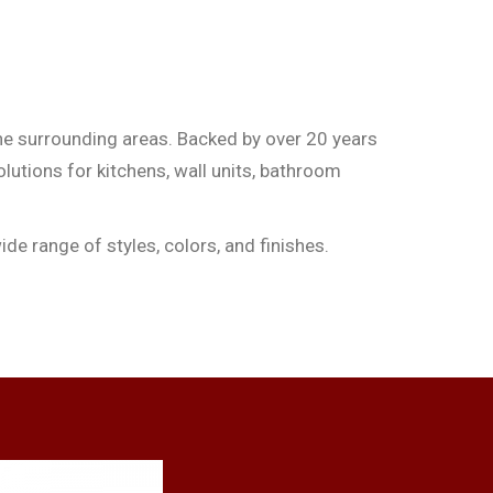
he surrounding areas. Backed by over 20 years
olutions for kitchens, wall units, bathroom
de range of styles, colors, and finishes.