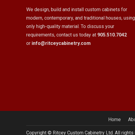
We design, build and install custom cabinets for
modern, contemporary, and traditional houses, using
only high-quality material. To discuss your
requirements, contact us today at
905.510.7042
or
info@ritceycabinetry.com
Home
Ab
Copyright © Ritcey Custom Cabinetry Ltd. All rights