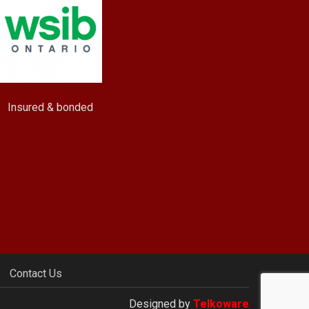
Insured & bonded
Contact Us
Designed by
Telkoware