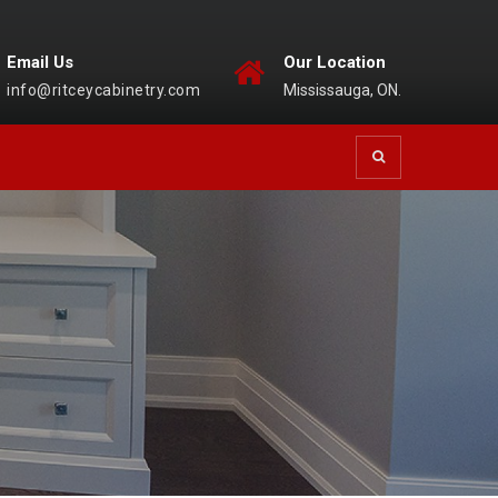
Email Us
Our Location
info@ritceycabinetry.com
Mississauga, ON.