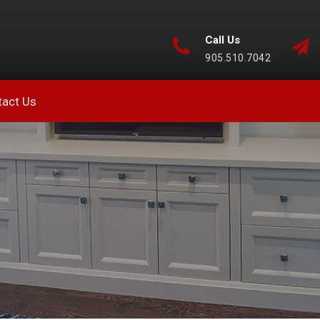
Call Us
905.510.7042
tact Us