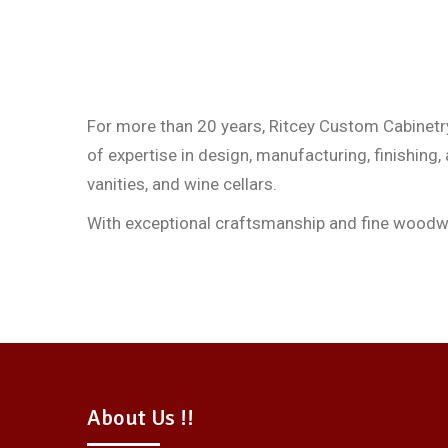
For more than 20 years, Ritcey Custom Cabinetry
of expertise in design, manufacturing, finishing,
vanities, and wine cellars.
With exceptional craftsmanship and fine woodwork
About Us !!