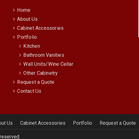
Home
About Us
Cabinet Accessories
Portfolio
Kitchen
Bathroom Vanities
Wall Units/Wine Cellar
Other Cabinetry
Request a Quote
Contact Us
out Us
Cabinet Accessories
Portfolio
Request a Quote
 reserved.