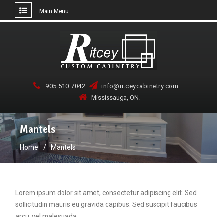
Main Menu
Skip
to
content
905.510.7042
info@ritceycabinetry.com
Mississauga, ON.
Mantels
Home
Mantels
Lorem ipsum dolor sit amet, consectetur adipiscing elit. Sed
sollicitudin mauris eu gravida dapibus. Sed suscipit faucibus
arcu, vel malesuada…