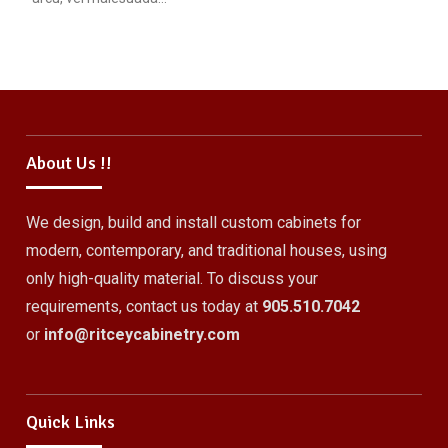
About Us !!
We design, build and install custom cabinets for
modern, contemporary, and traditional houses, using
only high-quality material. To discuss your
requirements, contact us today at
905.510.7042
or
info@ritceycabinetry.com
Quick Links