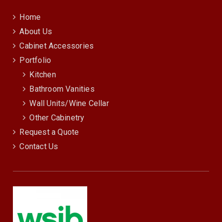
Home
About Us
Cabinet Accessories
Portfolio
Kitchen
Bathroom Vanities
Wall Units/Wine Cellar
Other Cabinetry
Request a Quote
Contact Us